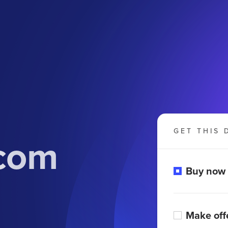
GET THIS 
.com
Buy now
Make off