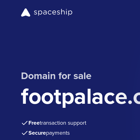
Domain for sale
footpalace
Free
transaction support
Secure
payments