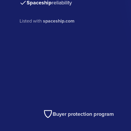
Spaceship
reliability
Listed with
spaceship.com
Buyer protection program