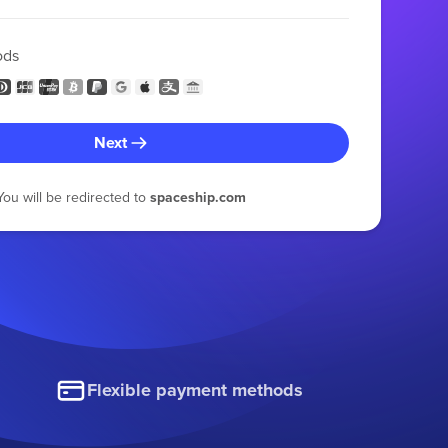
ods
Next
You will be redirected to
spaceship.com
Flexible payment methods