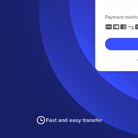
Payment meth
Fast and easy transfer