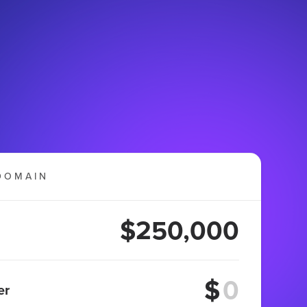
DOMAIN
$250,000
$
er